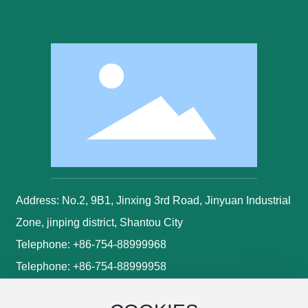
Address: No.2, 9B1, Jinxing 3rd Road, Jinyuan Industrial
Zone, jinping district, Shantou City
Telephone:
+86-754-88999968
Telephone:
+86-754-88999958
Mobile:
+86-13502974495