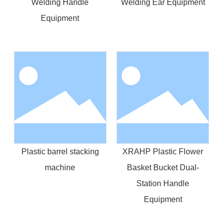
Welding Handle
Welding Ear Equipment
Equipment
Plastic barrel stacking
XRAHP Plastic Flower
machine
Basket Bucket Dual-
Station Handle
Equipment