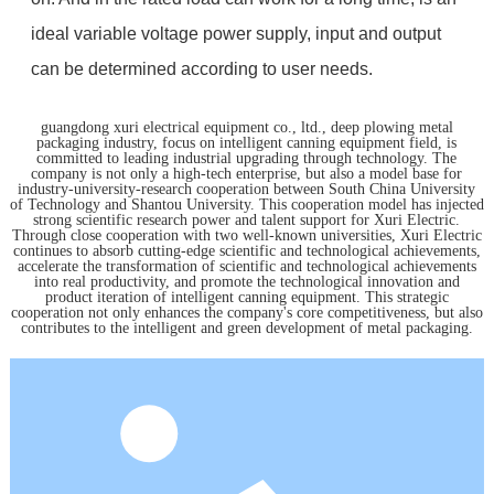
ideal variable voltage power supply, input and output
can be determined according to user needs.
guangdong xuri electrical equipment co., ltd., deep plowing metal
packaging industry, focus on intelligent canning equipment field, is
committed to leading industrial upgrading through technology. The
company is not only a high-tech enterprise, but also a model base for
industry-university-research cooperation between South China University
of Technology and Shantou University. This cooperation model has injected
strong scientific research power and talent support for Xuri Electric.
Through close cooperation with two well-known universities, Xuri Electric
continues to absorb cutting-edge scientific and technological achievements,
accelerate the transformation of scientific and technological achievements
into real productivity, and promote the technological innovation and
product iteration of intelligent canning equipment. This strategic
cooperation not only enhances the company's core competitiveness, but also
contributes to the intelligent and green development of metal packaging.