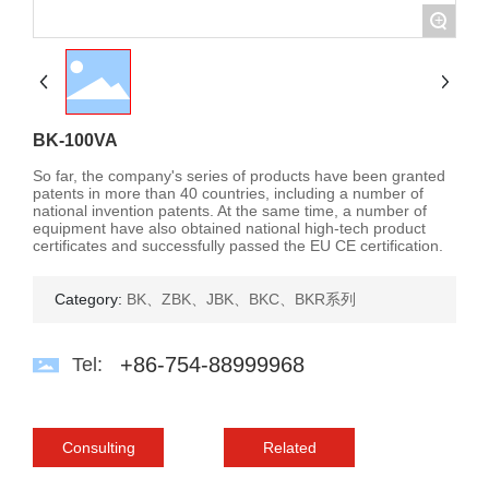
+
Contact Us
Language
BK-100VA
So far, the company's series of products have been granted
patents in more than 40 countries, including a number of
national invention patents. At the same time, a number of
equipment have also obtained national high-tech product
certificates and successfully passed the EU CE certification.
Category:
BK、ZBK、JBK、BKC、BKR系列
+86-754-88999968
Tel:
Consulting
Related