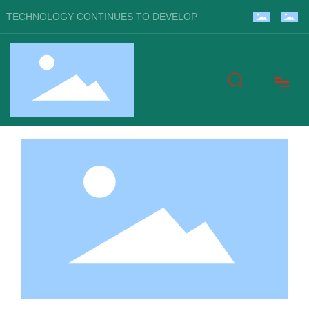
TECHNOLOGY CONTINUES TO DEVELOP
Home
About Us
Products
Blog
Video