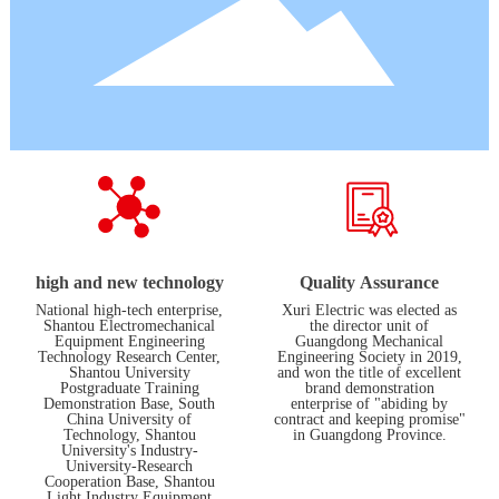
high and new technology
Quality Assurance
National high-tech enterprise,
Xuri Electric was elected as
Shantou Electromechanical
the director unit of
Equipment Engineering
Guangdong Mechanical
Technology Research Center,
Engineering Society in 2019,
Shantou University
and won the title of excellent
Postgraduate Training
brand demonstration
Demonstration Base, South
enterprise of "abiding by
China University of
contract and keeping promise"
Technology, Shantou
in Guangdong Province.
University's Industry-
University-Research
Cooperation Base, Shantou
Light Industry Equipment