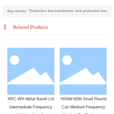
Production line transformer, tank production line
Key words:
Related Products
XRC-WH Metal Barrel Lid
XRAW-60M Small Round
Intermediate Frequency
Can Medium Frequency