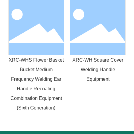
XRC-WHS Flower Basket
XRC-WH Square Cover
Bucket Medium
Welding Handle
Frequency Welding Ear
Equipment
Handle Recoating
Combination Equipment
(Sixth Generation)