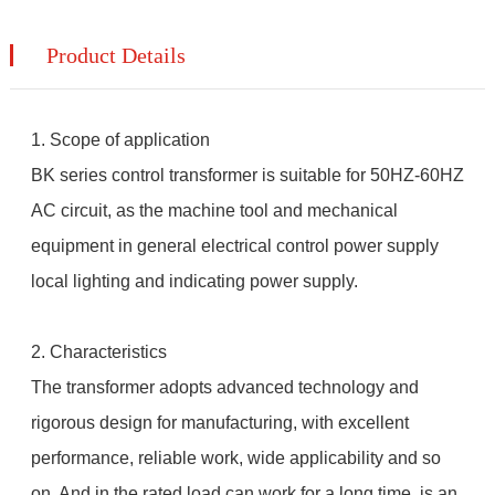
Product Details
1. Scope of application
BK series control transformer is suitable for 50HZ-60HZ
AC circuit, as the machine tool and mechanical
equipment in general electrical control power supply
local lighting and indicating power supply.
2. Characteristics
The transformer adopts advanced technology and
rigorous design for manufacturing, with excellent
performance, reliable work, wide applicability and so
on. And in the rated load can work for a long time, is an