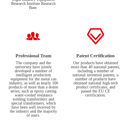
Research Institute Research
Base.
Professional Team
Patent Certification
The company and the
Our products have obtained
university have jointly
more than 40 national patents,
developed a number of
including a number of
intelligent production
national invention patents, a
equipment for the metal can
number of products have
industry, as well as nearly 100
obtained national high-tech
products of more than a dozen
product certificates, and
series, such as epoxy casting
passed the EU CE
water-cooled resistance
certification.
welding transformers and
special transformers, which
have been well received by
the industry and the majority
of users.