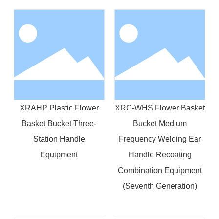
XRAHP Plastic Flower
XRC-WHS Flower Basket
Basket Bucket Three-
Bucket Medium
Station Handle
Frequency Welding Ear
Equipment
Handle Recoating
Combination Equipment
(Seventh Generation)